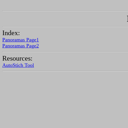
Index:
Panoramas Page1
Panoramas Page2
Resources:
AutoStich Tool